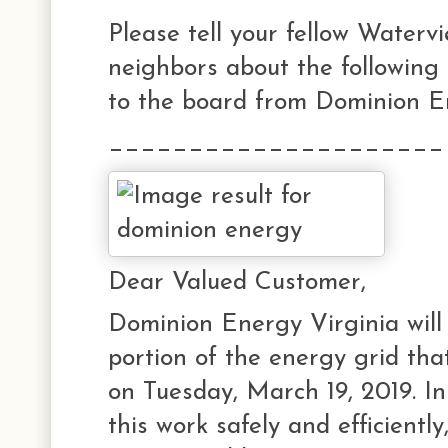
Please tell your fellow Waterv
neighbors about the following
to the board from Dominion E
_____________________
Dear Valued Customer,
Dominion Energy Virginia will
portion of the energy grid tha
on Tuesday, March 19, 2019. In
this work safely and efficiently