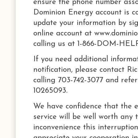
ensure the phone number asso
Dominion Energy account is co
update your information by sig
online account at www.domini
calling us at 1-866-DOM-HELP
If you need additional informa
notification, please contact Ri
calling 703-742-3077 and refe
10265093.
We have confidence that the 
service will be well worth any
inconvenience this interrupti
appreciate your cooperation in