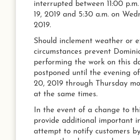
interrupted between 11:00 p.m
19, 2019 and 5:30 a.m. on We
2019.
Should inclement weather or e
circumstances prevent Domini
performing the work on this dat
postponed until the evening 
20, 2019 through Thursday mo
at the same times.
In the event of a change to th
provide additional important in
attempt to notify customers by