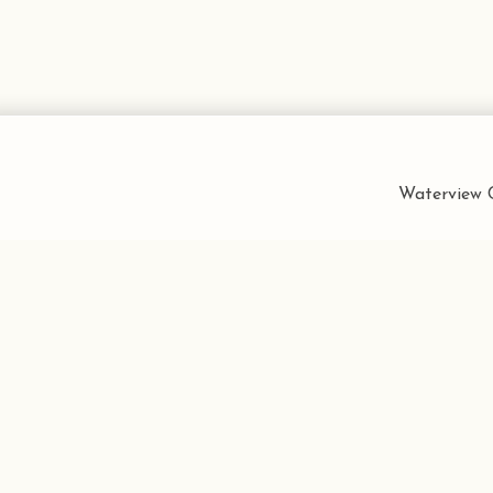
Waterview C