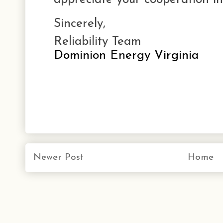
Sincerely,
Reliability Team
Dominion Energy Virginia
Newer Post
Home