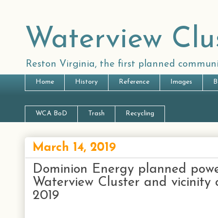
Waterview Clu
Reston Virginia, the first planned communi
Home
History
Reference
Images
B
WCA BoD
Trash
Recycling
March 14, 2019
Dominion Energy planned powe
Waterview Cluster and vicinity 
2019